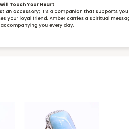
will Touch Your Heart
ust an accessory; it’s a companion that supports you
s your loyal friend. Amber carries a spiritual messa
 accompanying you every day.