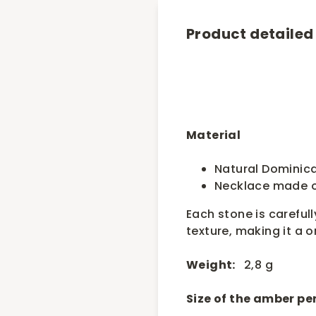
Product detailed
Material
Natural Dominic
Necklace made o
Each stone is carefull
texture, making it a o
Weight:
2,8 g
Size of the amber p