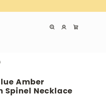
Search
Login
Shopping
cart
E
Blue Amber
h Spinel Necklace