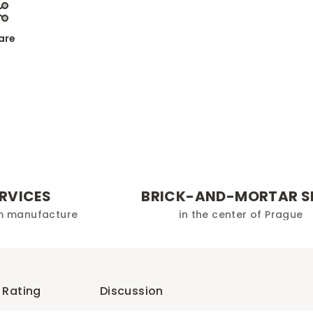
are
ERVICES
BRICK-AND-MORTAR S
m manufacture
in the center of Prague
Rating
Discussion