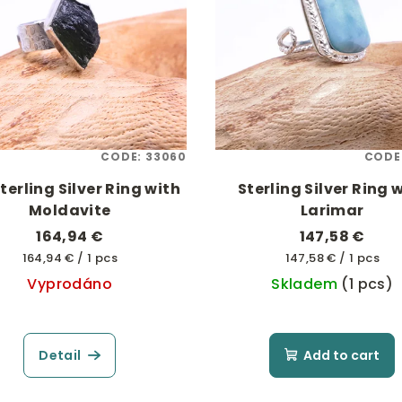
CODE:
33060
CODE
terling Silver Ring with
Sterling Silver Ring 
Moldavite
Larimar
164,94 €
147,58 €
Measure
Measure
164,94 € / 1 pcs
147,58 € / 1 pcs
price:
price:
Vyprodáno
Skladem
(1 pcs)
Detail
Add to cart