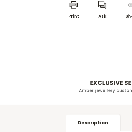
Print
Ask
Sh
EXCLUSIVE S
Amber jewellery custo
Description