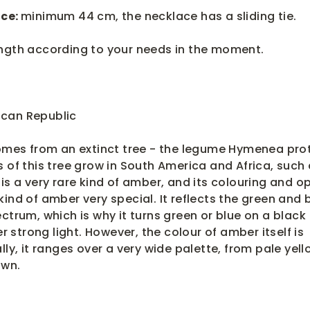
ce:
minimum 44 cm, t
he necklace has a sliding tie.
ength according to your needs in the moment.
can Republic
mes from an extinct tree - the legume Hymenea prot
s of this tree grow in South America and Africa, such
is a very rare kind of amber, and its colouring and op
ind of amber very special. It reflects the green and 
ctrum, which is why it turns green or blue on a black
strong light. However, the colour of amber itself is
lly, it ranges over a very wide palette, from pale yell
own.