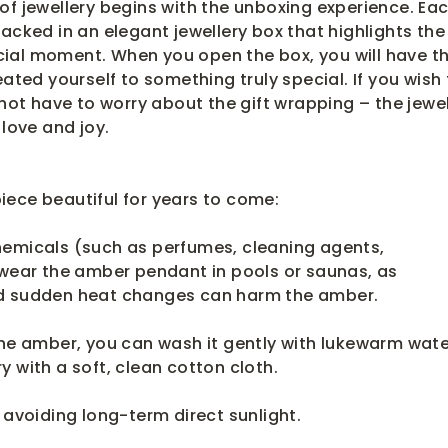
of jewellery begins with the unboxing experience. Ea
packed in an elegant jewellery box that highlights the
ial moment. When you open the box, you will have t
eated yourself to something truly special. If you wish
 not have to worry about the gift wrapping – the jewel
 love and joy.
ece beautiful for years to come:
hemicals (such as perfumes, cleaning agents,
 wear the amber pendant in pools or saunas, as
nd sudden heat changes can harm the amber.
the amber, you can wash it gently with lukewarm wate
y with a soft, clean cotton cloth.
, avoiding long-term direct sunlight.