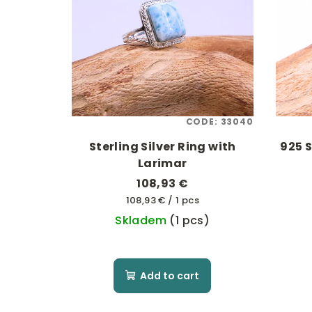
CODE:
33040
Sterling Silver Ring with
925 S
Larimar
108,93 €
Measure
108,93 € / 1 pcs
price:
Skladem
(1 pcs)
Add to cart