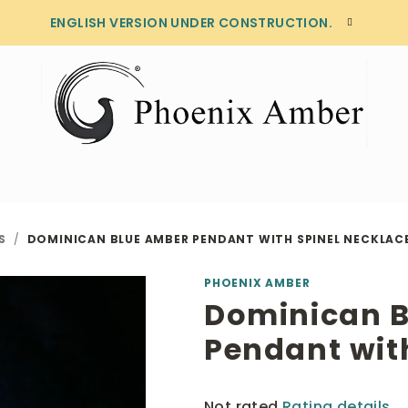
ENGLISH VERSION UNDER CONSTRUCTION.
S
/
DOMINICAN BLUE AMBER PENDANT WITH SPINEL NECKLAC
PHOENIX AMBER
Dominican 
Pendant wit
The
Not rated
Rating details