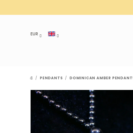
Skip
to
content
EUR
/
PENDANTS
/
DOMINICAN AMBER PENDANT
HOME