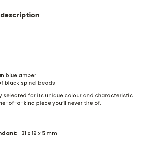
 description
an blue amber
f black spinel beads
y selected for its unique colour and characteristic
ne-of-a-kind piece you’ll never tire of.
endant:
31 x 19 x 5 mm