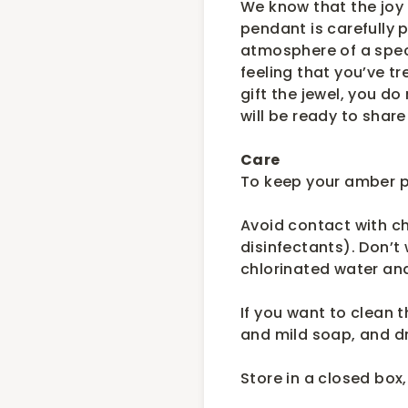
We know that the joy 
pendant is carefully 
atmosphere of a spec
feeling that you’ve tr
gift the jewel, you do
will be ready to share
Care
To keep your amber pi
Avoid contact with c
disinfectants). Don’t
chlorinated water a
If you want to clean 
and mild soap, and dr
Store in a closed box