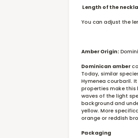
Length of the neckla
You can adjust the l
Amber Origin:
Domini
Dominican amber
co
Today, similar specie
Hymenea courbaril. It 
properties make this k
waves of the light spe
background and under 
yellow. More specifica
orange or reddish br
Packaging