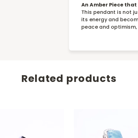
An Amber Piece that 
This pendant is not j
its energy and become
peace and optimism,
Related products