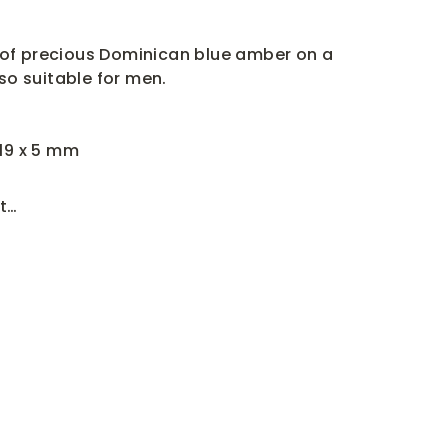
of precious Dominican blue amber on a
lso suitable for men.
 19 x 5 mm
t…