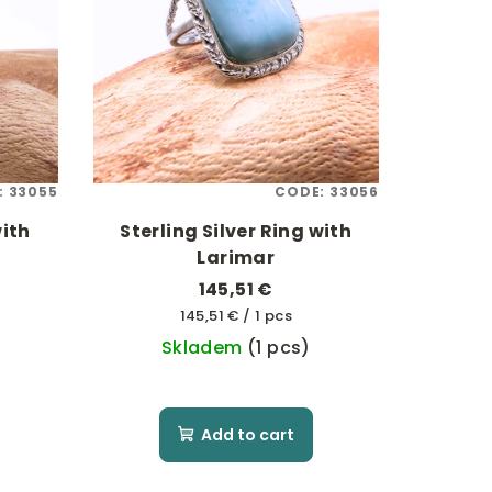
:
33055
CODE:
33056
with
Sterling Silver Ring with
Larimar
145,51 €
Measure
145,51 € / 1 pcs
price:
Skladem
(1 pcs)
Add to cart