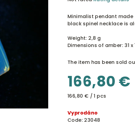
average
product
Minimalist pendant made 
rating
black spinel necklace is a
is
0,0
Weight: 2,8 g
out
Dimensions of amber: 31 x
of
5
The item has been sold ou
stars.
166,80 €
Measure
166,80 € / 1 pcs
price:
Vyprodáno
Code:
23048