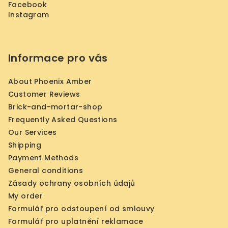
Facebook
Instagram
Informace pro vás
About Phoenix Amber
Customer Reviews
Brick-and-mortar-shop
Frequently Asked Questions
Our Services
Shipping
Payment Methods
General conditions
Zásady ochrany osobních údajů
My order
Formulář pro odstoupení od smlouvy
Formulář pro uplatnění reklamace