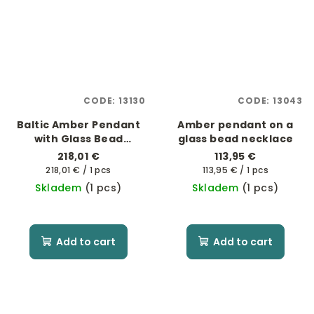
CODE:
13130
CODE:
13043
Baltic Amber Pendant
Amber pendant on a
with Glass Bead
glass bead necklace
Necklace
218,01 €
113,95 €
Measure
Measure
218,01 € / 1 pcs
113,95 € / 1 pcs
price:
price:
Skladem
(1 pcs)
Skladem
(1 pcs)
Add to cart
Add to cart