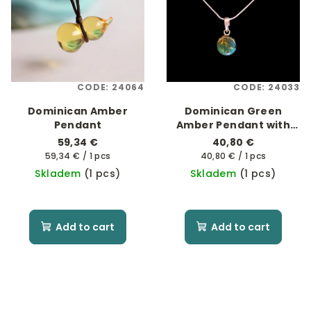
CODE:
24064
CODE:
24033
Dominican Amber
Dominican Green
Pendant
Amber Pendant with
925 Sterling Silver
59,34 €
40,80 €
Measure
Measure
59,34 € / 1 pcs
40,80 € / 1 pcs
price:
price:
Skladem
(1 pcs)
Skladem
(1 pcs)
Add to cart
Add to cart