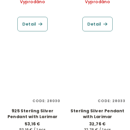
Vyprodáno
Vyprodáno
Detail
Detail
CODE:
28030
CODE:
28033
925 Sterling Silver
Sterling Silver Pendant
Pendant with Larimar
with Larimar
53,16 €
32,76 €
Measure
Measure
53,16 € / 1 pcs
32,76 € / 1 pcs