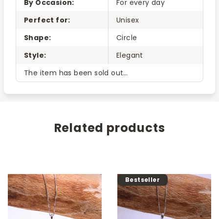
By Occasion
:
For every day
Perfect for
:
Unisex
Shape
:
Circle
Style
:
Elegant
The item has been sold out…
Related products
Bestseller