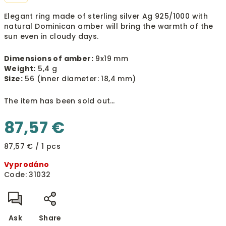
Elegant ring made of sterling silver Ag 925/1000 with
natural Dominican amber will bring the warmth of the
sun even in cloudy days.
Dimensions of amber:
9x19 mm
Weight:
5,4 g
Size:
56 (inner diameter: 18,4 mm)
The item has been sold out…
87,57 €
Measure
87,57 € / 1 pcs
price:
Vyprodáno
Code:
31032
Ask
Share