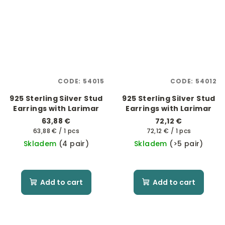
CODE:
54015
CODE:
54012
925 Sterling Silver Stud
925 Sterling Silver Stud
Earrings with Larimar
Earrings with Larimar
63,88 €
72,12 €
Measure
Measure
63,88 € / 1 pcs
72,12 € / 1 pcs
price:
price:
Skladem
(4 pair)
Skladem
(>5 pair)
Add to cart
Add to cart