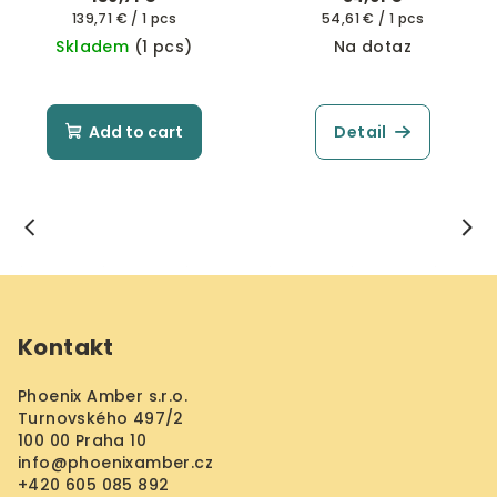
Measure
Measure
139,71 € / 1 pcs
54,61 € / 1 pcs
price:
price:
Skladem
(1 pcs)
Na dotaz
Add to cart
Detail
F
o
Kontakt
o
t
Phoenix Amber s.r.o.
e
Turnovského 497/2
r
100 00 Praha 10
info
@
phoenixamber.cz
+420 605 085 892