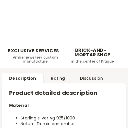
BRICK-AND-
EXCLUSIVE SERVICES
MORTAR SHOP
Amber jewellery custom
manufacture
in the center of Prague
Description
Rating
Discussion
Product detailed description
Material
Sterling silver Ag 925/1000
Natural Dominican amber