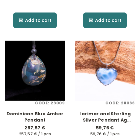
Add to cart
Add to cart
CODE:
23009
CODE:
28086
Dominican Blue Amber
Larimar and Sterling
Pendant
Silver Pendant Ag
925/1000
257,57 €
59,76 €
Measure
Measure
257,57 € / 1 pcs
59,76 € / 1 pcs
price:
price: