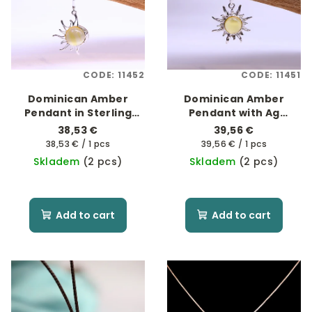
CODE:
11452
CODE:
11451
Dominican Amber
Dominican Amber
Pendant in Sterling
Pendant with Ag
Silver Ag 925/1000 -
925/1000 "For Sunny
38,53 €
39,56 €
"Soluna 2"
Days"
Measure
Measure
38,53 € / 1 pcs
39,56 € / 1 pcs
price:
price:
Skladem
(2 pcs)
Skladem
(2 pcs)
Add to cart
Add to cart