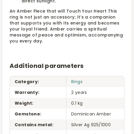
direct sunlight.
An Amber Piece that will Touch Your Heart This
ring is not just an accessory; it’s a companion
that supports you with its energy and becomes
your loyal friend. Amber carries a spiritual
message of peace and optimism, accompanying
you every day.
Additional parameters
Category
:
Rings
Warranty
:
2 years
Weight
:
0.1 kg
Gemstone
:
Dominican Amber
Contains metal
:
Silver Ag 925/1000