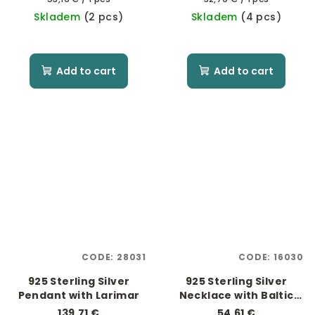
price:
price:
Skladem
(2 pcs)
Skladem
(4 pcs)
Add to cart
Add to cart
CODE:
28031
CODE:
16030
925 Sterling Silver
925 Sterling Silver
Pendant with Larimar
Necklace with Baltic
Amber
139,71 €
54,61 €