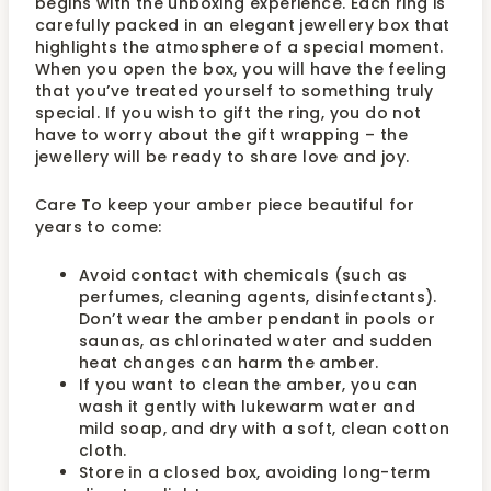
begins with the unboxing experience. Each ring is
carefully packed in an elegant jewellery box that
highlights the atmosphere of a special moment.
When you open the box, you will have the feeling
that you’ve treated yourself to something truly
special. If you wish to gift the ring, you do not
have to worry about the gift wrapping – the
jewellery will be ready to share love and joy.
Care To keep your amber piece beautiful for
years to come:
Avoid contact with chemicals (such as
perfumes, cleaning agents, disinfectants).
Don’t wear the amber pendant in pools or
saunas, as chlorinated water and sudden
heat changes can harm the amber.
If you want to clean the amber, you can
wash it gently with lukewarm water and
mild soap, and dry with a soft, clean cotton
cloth.
Store in a closed box, avoiding long-term