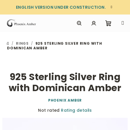
Skip
ENGLISH VERSION UNDER CONSTRUCTION.
to
content
Shoppi
Search
Login
/
RINGS
/
925 STERLING SILVER RING WITH
HOME
cart
DOMINICAN AMBER
925 Sterling Silver Ring
with Dominican Amber
PHOENIX AMBER
The
Not rated
Rating details
average
product
rating