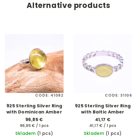
Alternative products
CODE:
41082
CODE:
31106
925 Sterling Silver Ring
925 Sterling Silver Ring
with Dominican Amber
with Baltic Amber
96,85 €
41,17 €
Measure
Measure
96,85 € / 1 pcs
41,17 € / 1 pcs
price:
price:
Skladem
(1 pcs)
Skladem
(1 pcs)