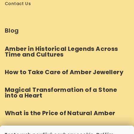
Contact Us
Blog
Amber in Historical Legends Across
Time and Cultures
How to Take Care of Amber Jewellery
Magical Transformation of a Stone
into a Heart
What is the Price of Natural Amber
How Do We Craft Round Amber Beads?