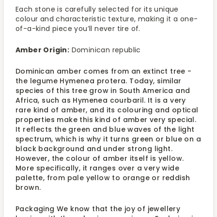
Each stone is carefully selected for its unique
colour and characteristic texture, making it a one-
of-a-kind piece you’ll never tire of.
Amber Origin:
Dominican republic
Dominican amber comes from an extinct tree -
the legume Hymenea protera. Today, similar
species of this tree grow in South America and
Africa, such as Hymenea courbaril. It is a very
rare kind of amber, and its colouring and optical
properties make this kind of amber very special.
It reflects the green and blue waves of the light
spectrum, which is why it turns green or blue on a
black background and under strong light.
However, the colour of amber itself is yellow.
More specifically, it ranges over a very wide
palette, from pale yellow to orange or reddish
brown.
Packaging We know that the joy of jewellery