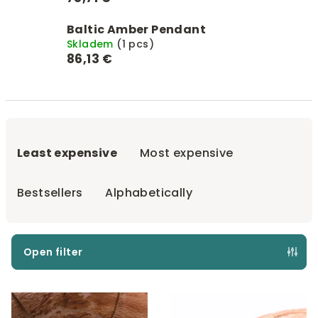
Baltic Amber Pendant
Skladem
(1 pcs)
86,13 €
P
r
Least expensive
Most expensive
o
d
Bestsellers
Alphabetically
u
c
t
Open filter
s
L
o
i
r