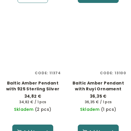
CODE:
11374
CODE:
13100
Baltic Amber Pendant
Baltic Amber Pendant
with 925 Sterling Silver
with Ruyi Ornament
34,82 €
36,35 €
Measure
Measure
34,82 € / 1 pcs
36,35 € / 1 pcs
price:
price:
Skladem
(2 pcs)
Skladem
(1 pcs)