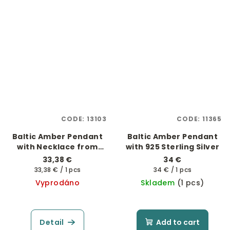
CODE:
13103
CODE:
11365
Baltic Amber Pendant
Baltic Amber Pendant
with Necklace from
with 925 Sterling Silver
Glass Beads
33,38 €
34 €
Measure
Measure
33,38 € / 1 pcs
34 € / 1 pcs
price:
price:
Vyprodáno
Skladem
(1 pcs)
Detail
Add to cart