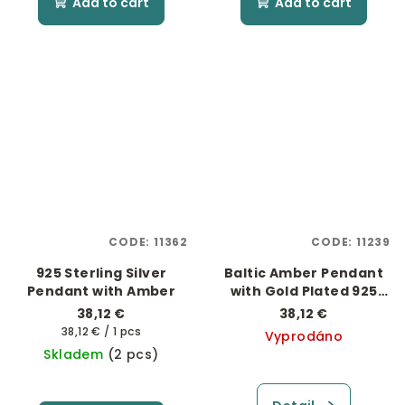
Add to cart
Add to cart
CODE:
11362
CODE:
11239
925 Sterling Silver
Baltic Amber Pendant
Pendant with Amber
with Gold Plated 925
Silver
38,12 €
38,12 €
Measure
38,12 € / 1 pcs
Vyprodáno
price:
Skladem
(2 pcs)