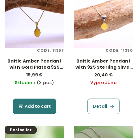
s
t
t
i
o
n
f
g
p
r
CODE:
11357
CODE:
11390
o
Baltic Amber Pendant
Baltic Amber Pendant
d
with Gold Plated 925
with 925 Sterling Silver
u
Silver "Oválek"
"Expression of Love"
19,99 €
20,40 €
c
Skladem
(2 pcs)
Vyprodáno
t
s
Add to cart
Detail
Bestseller