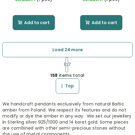
Add to cart
Add to cart
Load 24 more
P
a
1
7
L
g
158
items total
i
i
n
s
Top
a
t
t
i
i
We handcraft pendants exclusively from natural Baltic
n
o
amber from Poland. We respect its features and do not
n
g
modify or dye the amber in any way. We set our jewellery
c
in Sterling silver 925/1000 and 14 karat gold. Some pieces
o
are combined with other semi-precious stones without
n
the use of metal components.