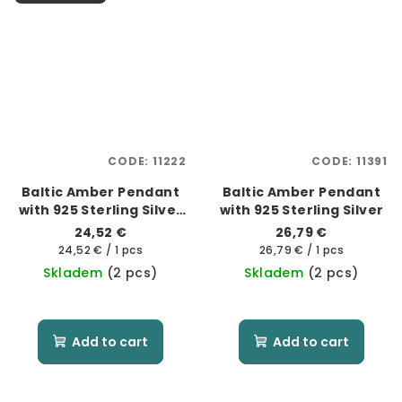
CODE:
11222
CODE:
11391
Baltic Amber Pendant
Baltic Amber Pendant
with 925 Sterling Silver
with 925 Sterling Silver
- Pavouk
24,52 €
26,79 €
Measure
Measure
24,52 € / 1 pcs
26,79 € / 1 pcs
price:
price:
Skladem
(2 pcs)
Skladem
(2 pcs)
Add to cart
Add to cart