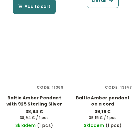
Detail
Add to cart
CODE:
11369
CODE:
13147
Baltic Amber Pendant
Baltic Amber pendant
with 925 Sterling Silver
on a cord
38,94 €
39,15 €
Measure
Measure
38,94 € / 1 pcs
39,15 € / 1 pcs
price:
price:
Skladem
(1 pcs)
Skladem
(1 pcs)