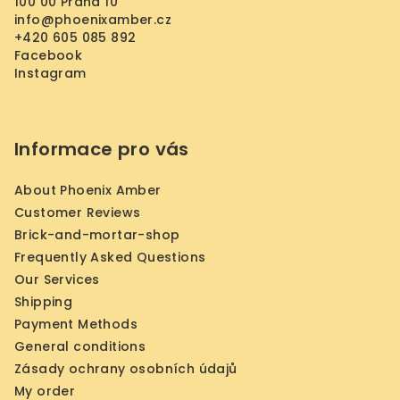
r
100 00 Praha 10
info
@
phoenixamber.cz
+420 605 085 892
Facebook
Instagram
Informace pro vás
About Phoenix Amber
Customer Reviews
Brick-and-mortar-shop
Frequently Asked Questions
Our Services
Shipping
Payment Methods
General conditions
Zásady ochrany osobních údajů
My order