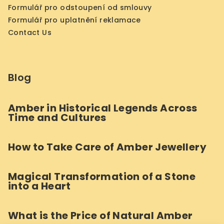
Formulář pro odstoupení od smlouvy
Formulář pro uplatnění reklamace
Contact Us
Blog
Amber in Historical Legends Across
Time and Cultures
How to Take Care of Amber Jewellery
Magical Transformation of a Stone
into a Heart
What is the Price of Natural Amber