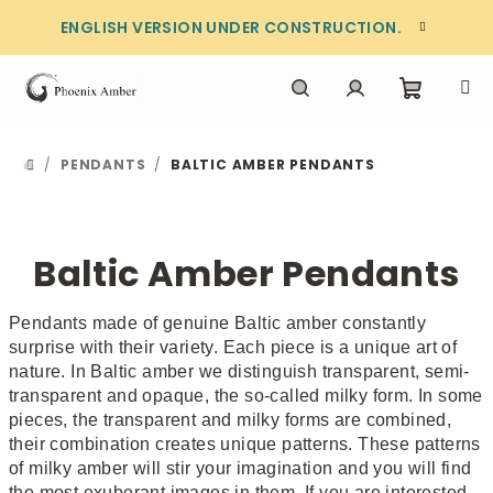
Skip
ENGLISH VERSION UNDER CONSTRUCTION.
to
content
Shoppi
Search
Login
/
PENDANTS
/
BALTIC AMBER PENDANTS
HOME
cart
Baltic Amber Pendants
Pendants made of genuine Baltic amber constantly
surprise with their variety. Each piece is a unique art of
nature. In Baltic amber we distinguish transparent, semi-
transparent and opaque, the so-called milky form. In some
pieces, the transparent and milky forms are combined,
their combination creates unique patterns. These patterns
of milky amber will stir your imagination and you will find
the most exuberant images in them. If you are interested