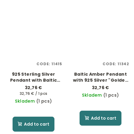
CODE:
11415
CODE:
11342
925 Sterling Silver
Baltic Amber Pendant
Pendant with Baltic
with 925 Silver "Golden
Amber
Heart"
32,76 €
32,76 €
Measure
32,76 € / 1 pcs
Skladem
(1 pcs)
price:
Skladem
(1 pcs)
Add to cart
Add to cart