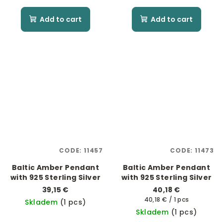
Add to cart
Add to cart
CODE:
11457
CODE:
11473
Baltic Amber Pendant
Baltic Amber Pendant
with 925 Sterling Silver
with 925 Sterling Silver
39,15 €
40,18 €
Measure
40,18 € / 1 pcs
Skladem
(1 pcs)
price:
Skladem
(1 pcs)