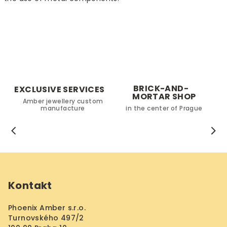
t
r
o
l
s
BRICK-AND-
EXCLUSIVE SERVICES
MORTAR SHOP
Amber jewellery custom
manufacture
in the center of Prague
F
o
Kontakt
o
t
Phoenix Amber s.r.o.
e
Turnovského 497/2