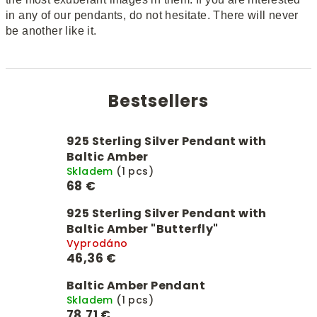
in any of our pendants, do not hesitate. There will never
be another like it.
Bestsellers
925 Sterling Silver Pendant with
Baltic Amber
Skladem
(1 pcs)
68 €
925 Sterling Silver Pendant with
Baltic Amber "Butterfly"
Vyprodáno
46,36 €
Baltic Amber Pendant
Skladem
(1 pcs)
78,71 €