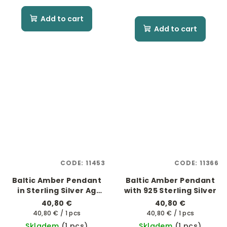
Add to cart
Add to cart
CODE:
11453
CODE:
11366
Baltic Amber Pendant
Baltic Amber Pendant
in Sterling Silver Ag
with 925 Sterling Silver
925/1000 - "Soluna"
40,80 €
40,80 €
Measure
Measure
40,80 € / 1 pcs
40,80 € / 1 pcs
price:
price:
Skladem
(1 pcs)
Skladem
(1 pcs)