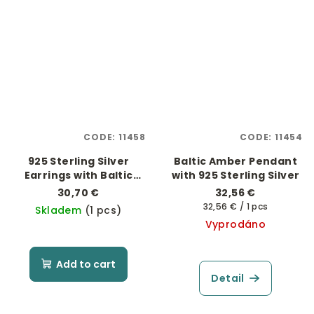
CODE:
11458
CODE:
11454
925 Sterling Silver
Baltic Amber Pendant
Earrings with Baltic
with 925 Sterling Silver
Amber "Little Bunny"
30,70 €
32,56 €
Measure
32,56 € / 1 pcs
Skladem
(1 pcs)
price:
Vyprodáno
Add to cart
Detail