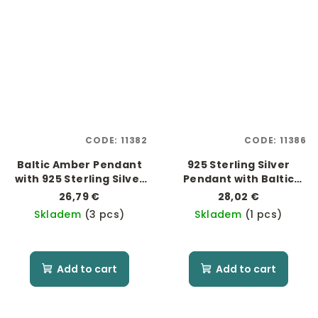
CODE:
11382
CODE:
11386
Baltic Amber Pendant
925 Sterling Silver
with 925 Sterling Silver
Pendant with Baltic
"Mother of Pearl"
Amber
26,79 €
28,02 €
Skladem
(3 pcs)
Skladem
(1 pcs)
Add to cart
Add to cart