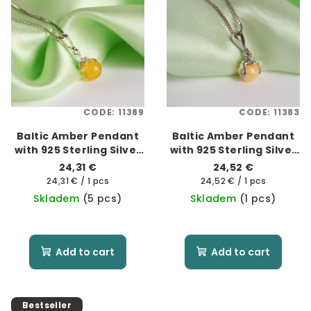
CODE:
11389
CODE:
11383
Baltic Amber Pendant
Baltic Amber Pendant
with 925 Sterling Silver
with 925 Sterling Silver
- Octopus
- Netopýr
24,31 €
24,52 €
Measure
Measure
24,31 € / 1 pcs
24,52 € / 1 pcs
price:
price:
Skladem
(5 pcs)
Skladem
(1 pcs)
Add to cart
Add to cart
Bestseller