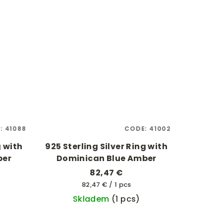
:
41088
CODE:
41002
g with
925 Sterling Silver Ring with
ber
Dominican Blue Amber
82,47 €
Measure
82,47 € / 1 pcs
price:
Skladem
(1 pcs)