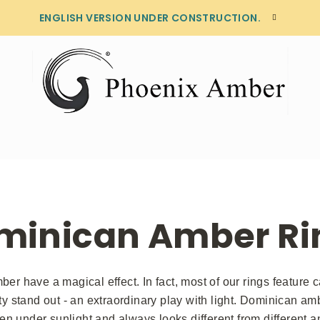
ENGLISH VERSION UNDER CONSTRUCTION.
minican Amber Ri
er have a magical effect. In fact, most of our rings feature 
ty stand out - an extraordinary play with light. Dominican am
en under sunlight and always looks different from different an