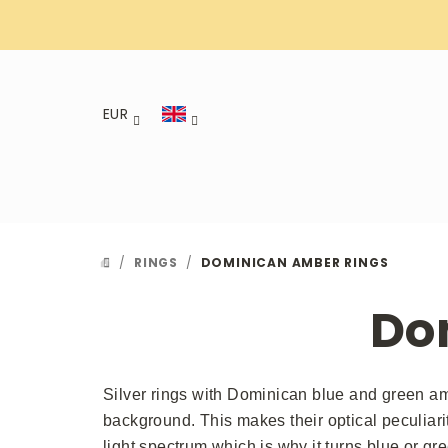
Skip
to
content
EUR
/
RINGS
/
DOMINICAN AMBER RINGS
HOME
Do
Silver rings with Dominican blue and green amb
background. This makes their optical peculiari
light spectrum which is why it turns blue or gre