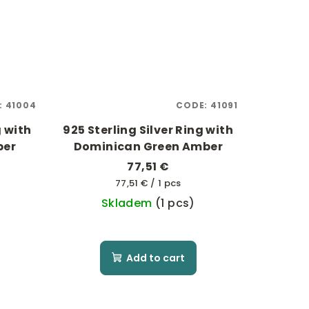
:
41004
CODE:
41091
g with
925 Sterling Silver Ring with
ber
Dominican Green Amber
77,51 €
Measure
77,51 € / 1 pcs
price:
Skladem
(1 pcs)
Add to cart