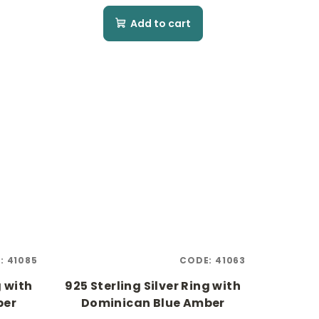
Add to cart
:
41085
CODE:
41063
g with
925 Sterling Silver Ring with
ber
Dominican Blue Amber