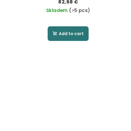
82,68 €
Skladem
(>5 pcs)
Add to cart