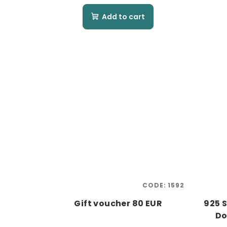
Add to cart
CODE:
1592
Gift voucher 80 EUR
925 S
Do