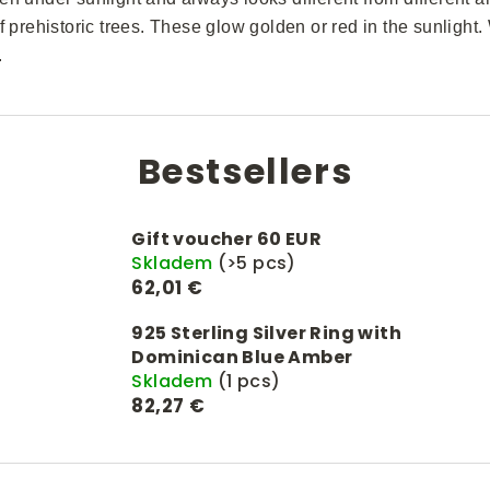
f prehistoric trees. These glow golden or red in the sunlight. W
.
Bestsellers
Gift voucher 60 EUR
Skladem
(>5 pcs)
62,01 €
925 Sterling Silver Ring with
Dominican Blue Amber
Skladem
(1 pcs)
82,27 €