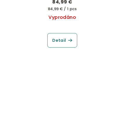
84,99 €
Measure
84,99 € / 1 pcs
price:
Vyprodáno
Detail