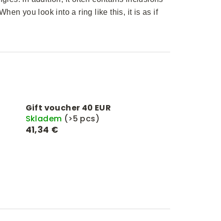
hen you look into a ring like this, it is as if
Gift voucher 40 EUR
Skladem
(>5 pcs)
41,34 €