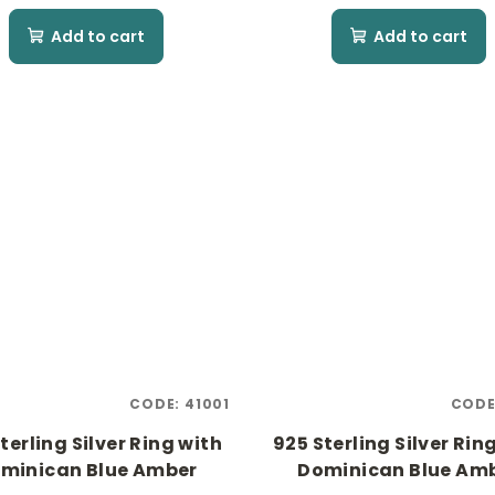
Add to cart
Add to cart
CODE:
41001
CODE
terling Silver Ring with
925 Sterling Silver Rin
minican Blue Amber
Dominican Blue Am