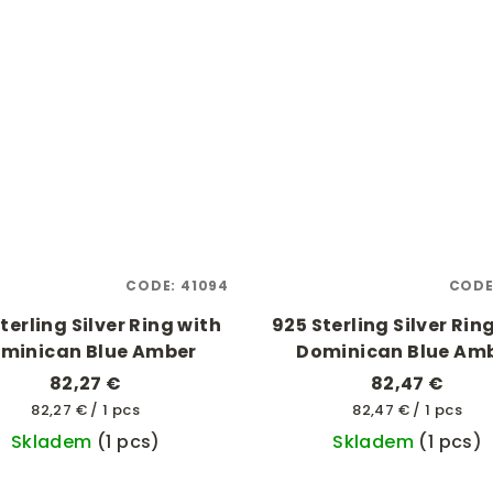
CODE:
41094
CODE
terling Silver Ring with
925 Sterling Silver Rin
minican Blue Amber
Dominican Blue Am
82,27 €
82,47 €
Measure
Measure
82,27 € / 1 pcs
82,47 € / 1 pcs
price:
price:
Skladem
(1 pcs)
Skladem
(1 pcs)