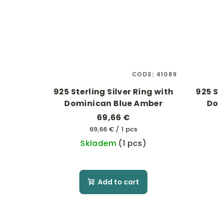
CODE:
41089
925 Sterling Silver Ring with
925 S
Dominican Blue Amber
Do
69,66 €
Measure
69,66 € / 1 pcs
price:
Skladem
(1 pcs)
Add to cart