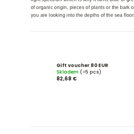
of organic origin, pieces of plants or the bark o
you are looking into the depths of the sea floor
Gift voucher 80 EUR
Skladem
(>5 pcs)
82,68 €