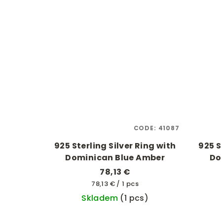
CODE:
41087
925 Sterling Silver Ring with
925 S
Dominican Blue Amber
Do
78,13 €
Measure
78,13 € / 1 pcs
price:
Skladem
(1 pcs)