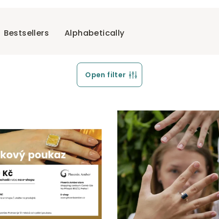
Bestsellers
Alphabetically
Open filter