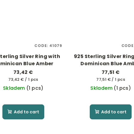
CODE:
41079
CODE
terling Silver Ring with
925 Sterling Silver Rin
minican Blue Amber
Dominican Blue Am
73,42 €
77,51 €
Measure
Measure
73,42 € / 1 pcs
77,51 € / 1 pcs
price:
price:
Skladem
(1 pcs)
Skladem
(1 pcs)
Add to cart
Add to cart