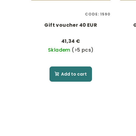
p
i
r
n
CODE:
1590
o
g
Gift voucher 40 EUR
d
41,34 €
u
Skladem
(>5 pcs)
c
t
Add to cart
s