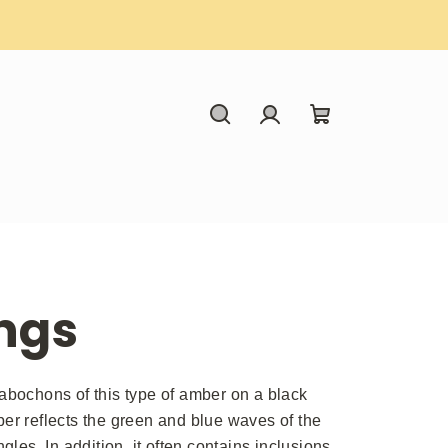
Search
Login
Shopping
cart
ngs
cabochons of this type of amber on a black
ber reflects the green and blue waves of the
gles. In addition, it often contains inclusions