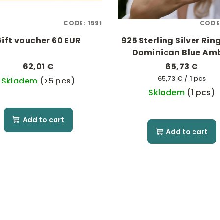
CODE:
1591
CODE
Gift voucher 60 EUR
925 Sterling Silver Rin
Dominican Blue Am
62,01 €
65,73 €
Measure
65,73 € / 1 pcs
Skladem
(>5 pcs)
price:
Skladem
(1 pcs)
Add to cart
Add to cart