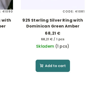
:
41090
CODE:
41081
g with
925 Sterling Silver Ring with
ber
Dominican Green Amber
68,21 €
Measure
68,21 € / 1 pcs
price:
Skladem
(1 pcs)
Add to cart