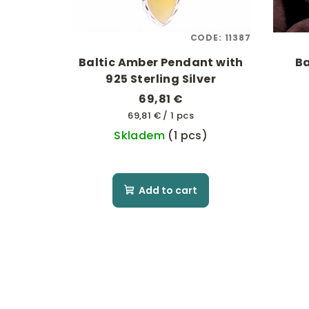
CODE:
11387
Baltic Amber Pendant with
Ba
925 Sterling Silver
69,81 €
Measure
69,81 € / 1 pcs
price:
Skladem
(1 pcs)
Add to cart