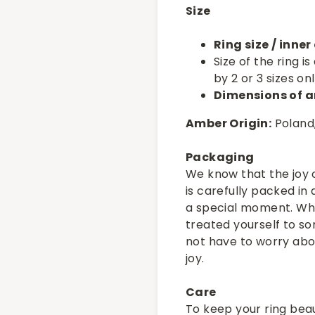
Size
Ring size / inne
Size of the ring 
by 2 or 3 sizes onl
Dimensions of a
Amber Origin:
Poland,
Packaging
We know that the joy o
is carefully packed in
a special moment. Whe
treated yourself to som
not have to worry abou
joy.
Care
To keep your ring beau