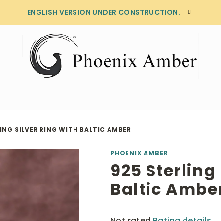
ENGLISH VERSION UNDER CONSTRUCTION.
ING SILVER RING WITH BALTIC AMBER
PHOENIX AMBER
925 Sterling 
Baltic Ambe
The
Not rated
Rating details