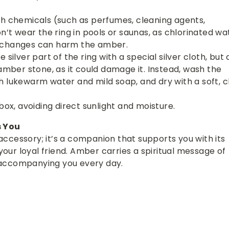
th chemicals (such as perfumes, cleaning agents,
on’t wear the ring in pools or saunas, as chlorinated wa
 changes can harm the amber.
 silver part of the ring with a special silver cloth, but 
 amber stone, as it could damage it. Instead, wash the
 lukewarm water and mild soap, and dry with a soft, c
box, avoiding direct sunlight and moisture.
s You
n accessory; it’s a companion that supports you with its
ur loyal friend. Amber carries a spiritual message of
accompanying you every day.