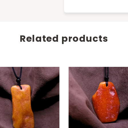
Related products