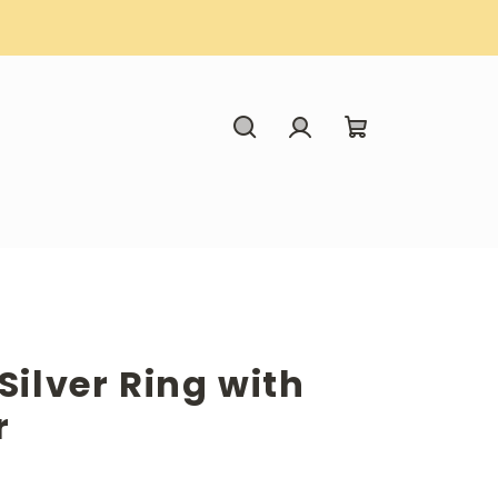
Search
Login
Shopping
cart
Silver Ring with
r