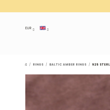
Skip
to
content
EUR
/
RINGS
/
BALTIC AMBER RINGS
/
925 STERL
HOME