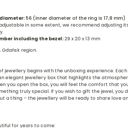
r diameter:
56 (inner diameter of the ring is 17,8 mm)
is adjustable in some extent, we recommend adjusting its
y.
mber including the bezel:
29 x 20 x 13 mm
 Gdańsk region.
f jewellery begins with the unboxing experience. Each 
 an elegant jewellery box that highlights the atmospher
n you open the box, you will feel the comfort that yo
ething truly special. If you wish to gift the jewel, you 
t a thing – the jewellery will be ready to share love a
tiful for years to come: