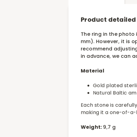
Product detailed
The ring in the photo i
mm). However, it is o
recommend adjusting i
in advance, we can ad
Material
Gold plated sterl
Natural Baltic a
Each stone is carefully
making it a one-of-a-ki
Weight:
9,7 g