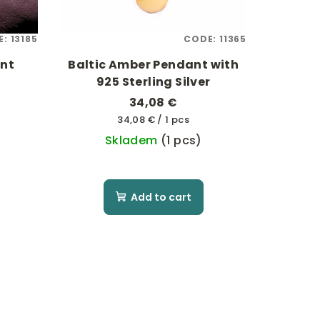
E:
13185
CODE:
11365
ant
Baltic Amber Pendant with
925 Sterling Silver
34,08 €
Measure
34,08 € / 1 pcs
price:
Skladem
(1 pcs)
Add to cart