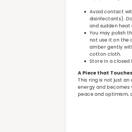
Avoid contact wi
disinfectants). D
and sudden heat
You may polish the
not use it on the
amber gently with
cotton cloth.
Store in a closed 
A Piece that Touche
This ring is not just a
energy and becomes yo
peace and optimism, 