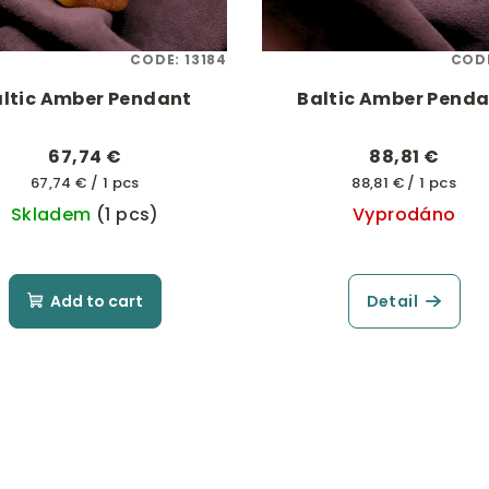
CODE:
13184
COD
ltic Amber Pendant
Baltic Amber Pend
67,74 €
88,81 €
Measure
Measure
67,74 € / 1 pcs
88,81 € / 1 pcs
price:
price:
Skladem
(1 pcs)
Vyprodáno
Add to cart
Detail