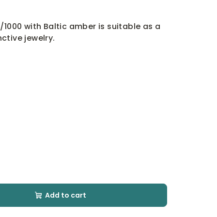
/1000 with Baltic amber is suitable as a
nctive jewelry.
Add to cart