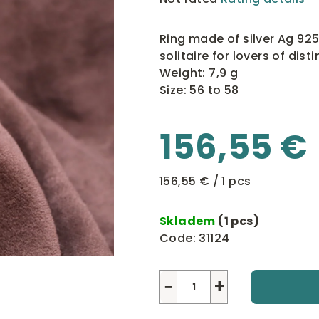
average
product
Ring made of silver Ag 925
rating
solitaire for lovers of disti
is
Weight: 7,9 g
0,0
Size: 56 to 58
out
of
156,55 €
5
stars.
Measure
156,55 € / 1 pcs
price:
Skladem
(1 pcs)
Code:
31124
−
+