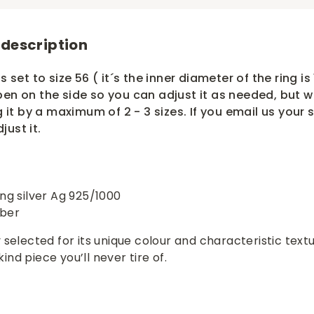
 description
s set to size 56 ( it´s the inner diameter of the ring is 
pen on the side so you can adjust it as needed, but 
t by a maximum of 2 - 3 sizes. If you email us your s
just it.
ing silver Ag 925/1000
mber
 selected for its unique colour and characteristic textu
nd piece you’ll never tire of.