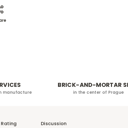
are
ERVICES
BRICK-AND-MORTAR S
m manufacture
in the center of Prague
Rating
Discussion