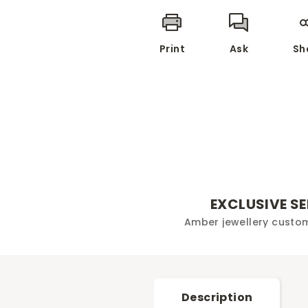
Print
Ask
Sh
EXCLUSIVE S
Amber jewellery custo
Description