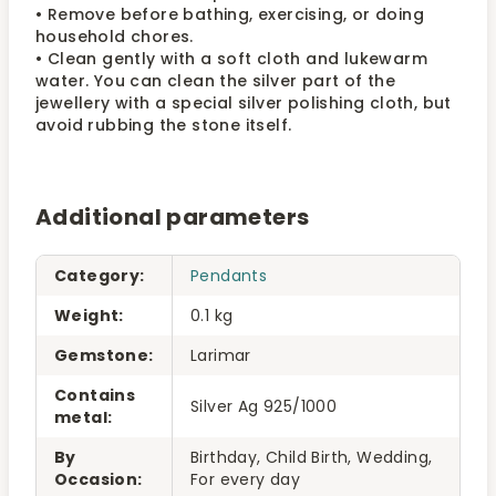
• Remove before bathing, exercising, or doing
household chores.
• Clean gently with a soft cloth and lukewarm
water. You can clean the silver part of the
jewellery with a special silver polishing cloth, but
avoid rubbing the stone itself.
Additional parameters
Category
:
Pendants
Weight
:
0.1 kg
Gemstone
:
Larimar
Contains
Silver Ag 925/1000
metal
:
By
Birthday, Child Birth, Wedding,
Occasion
:
For every day