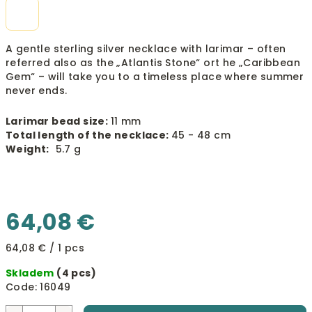
A gentle sterling silver necklace with larimar – often
referred also as the „Atlantis Stone“ ort he „Caribbean
Gem“ – will take you to a timeless place where summer
never ends.
Larimar bead size:
11 mm
Total length of the necklace:
45 - 48 cm
Weight:
5.7 g
64,08 €
Measure
64,08 € / 1 pcs
price:
Skladem
(4 pcs)
Code:
16049