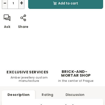
−
+
Add to cart
Ask
Share
BRICK-AND-
EXCLUSIVE SERVICES
MORTAR SHOP
Amber jewellery custom
manufacture
in the center of Prague
Description
Rating
Discussion