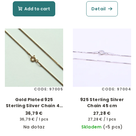
Add to cart
Detail
CODE:
97005
CODE:
97004
Gold Plated 925
925 Sterling Silver
Sterling Silver Chain 45
Chain 45 cm
cm
36,79 €
27,28 €
Measure
Measure
36,79 € / 1 pcs
27,28 € / 1 pcs
price:
price:
Na dotaz
Skladem
(>5 pcs)