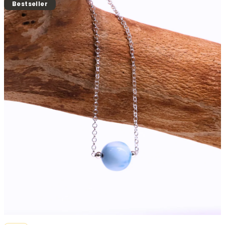
product
Bestseller
rating
is
0,0
out
of
5
stars.