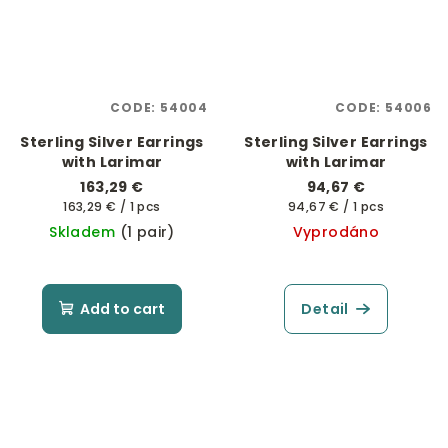
CODE:
54004
CODE:
54006
Sterling Silver Earrings
Sterling Silver Earrings
with Larimar
with Larimar
163,29 €
94,67 €
Measure
Measure
163,29 € / 1 pcs
94,67 € / 1 pcs
price:
price:
Skladem
(1 pair)
Vyprodáno
Add to cart
Detail