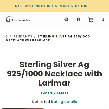
Skip
ENGLISH VERSION UNDER CONSTRUCTION.
to
content
Shoppi
Search
Login
/
PENDANTS
/
STERLING SILVER AG 925/1000
HOME
cart
NECKLACE WITH LARIMAR
Sterling Silver Ag
925/1000 Necklace with
Larimar
PHOENIX AMBER
The
Not rated
Rating details
average