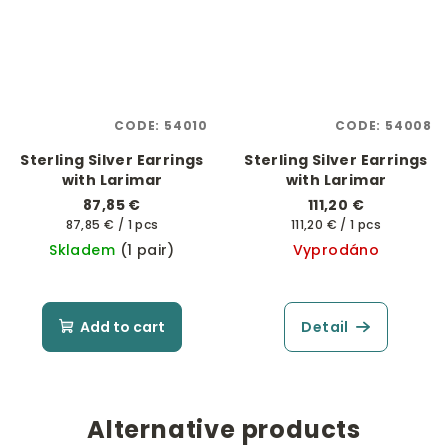
CODE:
54010
CODE:
54008
Sterling Silver Earrings
Sterling Silver Earrings
with Larimar
with Larimar
87,85 €
111,20 €
Measure
Measure
87,85 € / 1 pcs
111,20 € / 1 pcs
price:
price:
Skladem
(1 pair)
Vyprodáno
Add to cart
Detail
Alternative products