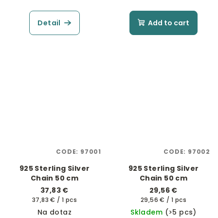
Detail
Add to cart
CODE:
97001
CODE:
97002
925 Sterling Silver
925 Sterling Silver
Chain 50 cm
Chain 50 cm
37,83 €
29,56 €
Measure
Measure
37,83 € / 1 pcs
29,56 € / 1 pcs
price:
price:
Na dotaz
Skladem
(>5 pcs)