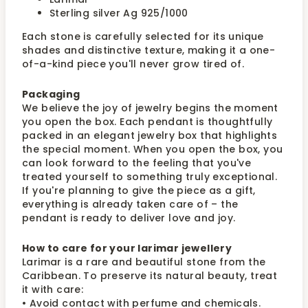
Sterling silver Ag 925/1000
Each stone is carefully selected for its unique
shades and distinctive texture, making it a one-
of-a-kind piece you'll never grow tired of.
Packaging
We believe the joy of jewelry begins the moment
you open the box. Each pendant is thoughtfully
packed in an elegant jewelry box that highlights
the special moment. When you open the box, you
can look forward to the feeling that you've
treated yourself to something truly exceptional.
If you're planning to give the piece as a gift,
everything is already taken care of – the
pendant is ready to deliver love and joy.
How to care for your larimar jewellery
Larimar is a rare and beautiful stone from the
Caribbean. To preserve its natural beauty, treat
it with care:
• Avoid contact with perfume and chemicals.