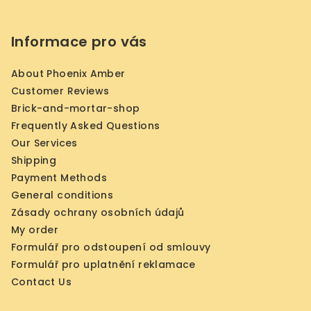
Informace pro vás
About Phoenix Amber
Customer Reviews
Brick-and-mortar-shop
Frequently Asked Questions
Our Services
Shipping
Payment Methods
General conditions
Zásady ochrany osobních údajů
My order
Formulář pro odstoupení od smlouvy
Formulář pro uplatnění reklamace
Contact Us