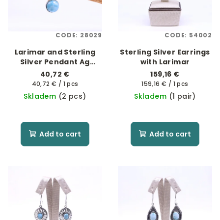
CODE:
28029
CODE:
54002
Larimar and Sterling
Sterling Silver Earrings
Silver Pendant Ag
with Larimar
925/1000
40,72 €
159,16 €
Measure
Measure
40,72 € / 1 pcs
159,16 € / 1 pcs
price:
price:
Skladem
(2 pcs)
Skladem
(1 pair)
Add to cart
Add to cart