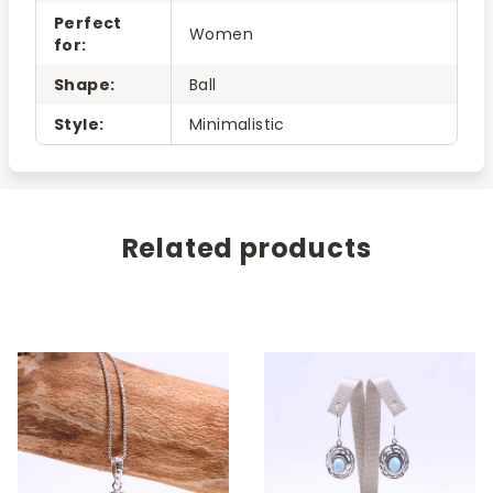
Perfect
Women
for
:
Shape
:
Ball
Style
:
Minimalistic
Related products