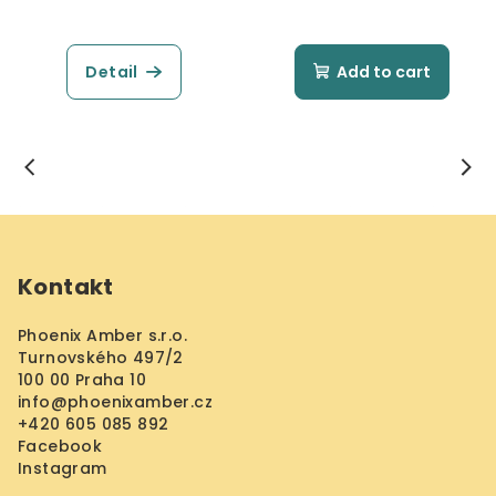
Detail
Add to cart
F
o
Kontakt
o
t
Phoenix Amber s.r.o.
e
Turnovského 497/2
r
100 00 Praha 10
info
@
phoenixamber.cz
+420 605 085 892
Facebook
Instagram