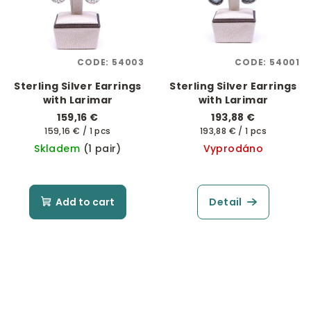
CODE:
54003
CODE:
54001
Sterling Silver Earrings
Sterling Silver Earrings
with Larimar
with Larimar
159,16 €
193,88 €
Measure
Measure
159,16 € / 1 pcs
193,88 € / 1 pcs
price:
price:
Skladem
(1 pair)
Vyprodáno
Add to cart
Detail